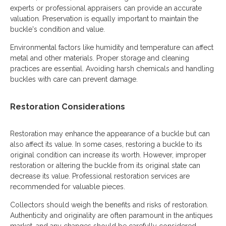
experts or professional appraisers can provide an accurate
valuation. Preservation is equally important to maintain the
buckle's condition and value.
Environmental factors like humidity and temperature can affect
metal and other materials. Proper storage and cleaning
practices are essential. Avoiding harsh chemicals and handling
buckles with care can prevent damage.
Restoration Considerations
Restoration may enhance the appearance of a buckle but can
also affect its value. In some cases, restoring a buckle to its
original condition can increase its worth. However, improper
restoration or altering the buckle from its original state can
decrease its value. Professional restoration services are
recommended for valuable pieces.
Collectors should weigh the benefits and risks of restoration.
Authenticity and originality are often paramount in the antiques