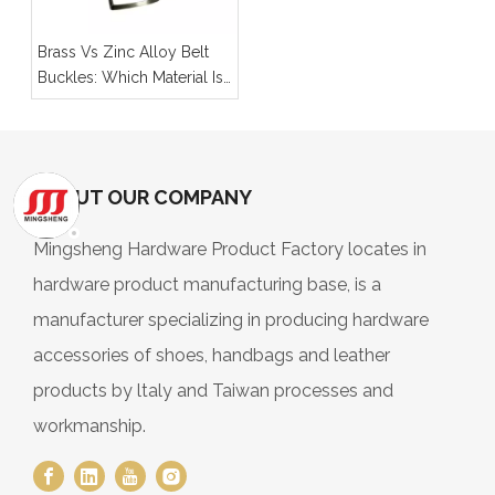
Brass Vs Zinc Alloy Belt
Buckles: Which Material Is
Better for Your Product
Line?
ABOUT OUR COMPANY
Mingsheng Hardware Product Factory locates in
hardware product manufacturing base, is a
manufacturer specializing in producing hardware
accessories of shoes, handbags and leather
products by ltaly and Taiwan processes and
workmanship.