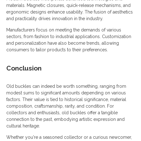
materials. Magnetic closures, quick-release mechanisms, and
ergonomic designs enhance usability. The fusion of aesthetics
and practicality drives innovation in the industry.
Manufacturers focus on meeting the demands of various
sectors, from fashion to industrial applications. Customization
and personalization have also become trends, allowing
consumers to tailor products to their preferences.
Conclusion
Old buckles can indeed be worth something, ranging from
modest sums to significant amounts depending on various
factors. Their value is tied to historical significance, material
composition, craftsmanship, rarity, and condition. For
collectors and enthusiasts, old buckles offer a tangible
connection to the past, embodying artistic expression and
cultural heritage.
Whether you're a seasoned collector or a curious newcomer,