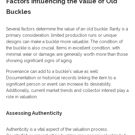
Factors Influencing the Value of Old
Buckles
Several factors determine the value of an old buckle. Rarity is a
primary consideration; limited production runs or unique
designs can make a buckle more valuable. The condition of
the buckle is also crucial. Items in excellent condition, with
minimal wear or damage, are generally worth more than those
showing significant signs of aging.
Provenance can add to a buckle's value as well.
Documentation or historical records linking the item to a
significant person or event can increase its desirability.
Additionally, current market trends and collector interest play a
role in valuation.
Assessing Authenticity
Authenticity is a vital aspect of the valuation process.