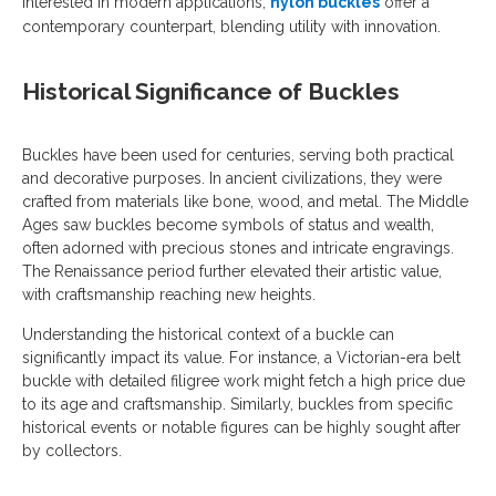
interested in modern applications,
nylon buckles
offer a
contemporary counterpart, blending utility with innovation.
Historical Significance of Buckles
Buckles have been used for centuries, serving both practical
and decorative purposes. In ancient civilizations, they were
crafted from materials like bone, wood, and metal. The Middle
Ages saw buckles become symbols of status and wealth,
often adorned with precious stones and intricate engravings.
The Renaissance period further elevated their artistic value,
with craftsmanship reaching new heights.
Understanding the historical context of a buckle can
significantly impact its value. For instance, a Victorian-era belt
buckle with detailed filigree work might fetch a high price due
to its age and craftsmanship. Similarly, buckles from specific
historical events or notable figures can be highly sought after
by collectors.