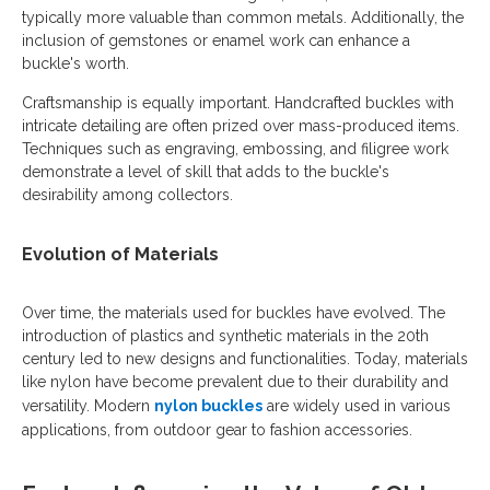
typically more valuable than common metals. Additionally, the
inclusion of gemstones or enamel work can enhance a
buckle's worth.
Craftsmanship is equally important. Handcrafted buckles with
intricate detailing are often prized over mass-produced items.
Techniques such as engraving, embossing, and filigree work
demonstrate a level of skill that adds to the buckle's
desirability among collectors.
Evolution of Materials
Over time, the materials used for buckles have evolved. The
introduction of plastics and synthetic materials in the 20th
century led to new designs and functionalities. Today, materials
like nylon have become prevalent due to their durability and
versatility. Modern
nylon buckles
are widely used in various
applications, from outdoor gear to fashion accessories.