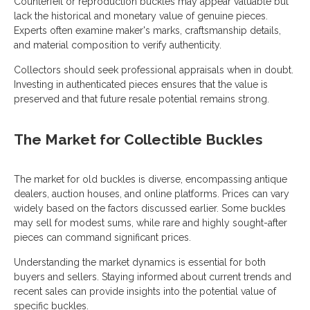
Counterfeit or reproduction buckles may appear valuable but
lack the historical and monetary value of genuine pieces.
Experts often examine maker's marks, craftsmanship details,
and material composition to verify authenticity.
Collectors should seek professional appraisals when in doubt.
Investing in authenticated pieces ensures that the value is
preserved and that future resale potential remains strong.
The Market for Collectible Buckles
The market for old buckles is diverse, encompassing antique
dealers, auction houses, and online platforms. Prices can vary
widely based on the factors discussed earlier. Some buckles
may sell for modest sums, while rare and highly sought-after
pieces can command significant prices.
Understanding the market dynamics is essential for both
buyers and sellers. Staying informed about current trends and
recent sales can provide insights into the potential value of
specific buckles.