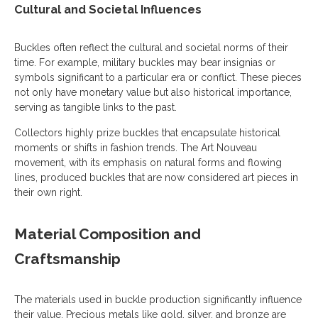
Cultural and Societal Influences
Buckles often reflect the cultural and societal norms of their
time. For example, military buckles may bear insignias or
symbols significant to a particular era or conflict. These pieces
not only have monetary value but also historical importance,
serving as tangible links to the past.
Collectors highly prize buckles that encapsulate historical
moments or shifts in fashion trends. The Art Nouveau
movement, with its emphasis on natural forms and flowing
lines, produced buckles that are now considered art pieces in
their own right.
Material Composition and
Craftsmanship
The materials used in buckle production significantly influence
their value. Precious metals like gold, silver, and bronze are