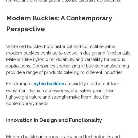
market, and any changes should be carefully considered.
Modern Buckles: A Contemporary
Perspective
While old buckles hold historical and collectible value,
modern buckles continue to evolve in design and functionality.
Materials like nylon offer durability and versatility for various
applications. Companies specializing in buckle manufacturing
provide a range of products catering to different industries.
For example,
nylon buckles
are widely used in outdoor
equipment, fashion accessories, and safety gear. Their
lightweight nature and strength make them ideal for
contemporary needs.
Innovation in Design and Functionality
Modern buckles incorporate advanced technologies and