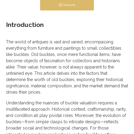
Inquire
Introduction
The world of antiques is vast and varied, encompassing
everything from furniture and paintings to small collectibles
like buckles. Old buckles, once mere functional items, have
become objects of fascination for collectors and historians
alike. Their value, however, is not always apparent to the
untrained eye. This article delves into the factors that
determine the worth of old buckles, exploring their historical
significance, material composition, and the market demand that
drives their prices.
Understanding the nuances of buckle valuation requires a
multifaceted approach. Historical context, craftsmanship, rarity,
and condition all play pivotal roles. Moreover, the evolution of
buckles—from simple clasps to intricate designs—reflects
broader social and technological changes. For those