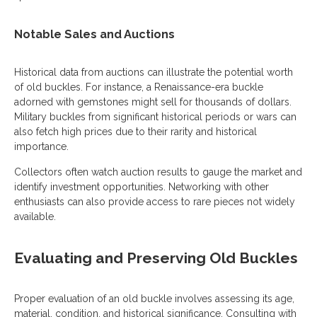
Notable Sales and Auctions
Historical data from auctions can illustrate the potential worth
of old buckles. For instance, a Renaissance-era buckle
adorned with gemstones might sell for thousands of dollars.
Military buckles from significant historical periods or wars can
also fetch high prices due to their rarity and historical
importance.
Collectors often watch auction results to gauge the market and
identify investment opportunities. Networking with other
enthusiasts can also provide access to rare pieces not widely
available.
Evaluating and Preserving Old Buckles
Proper evaluation of an old buckle involves assessing its age,
material, condition, and historical significance. Consulting with