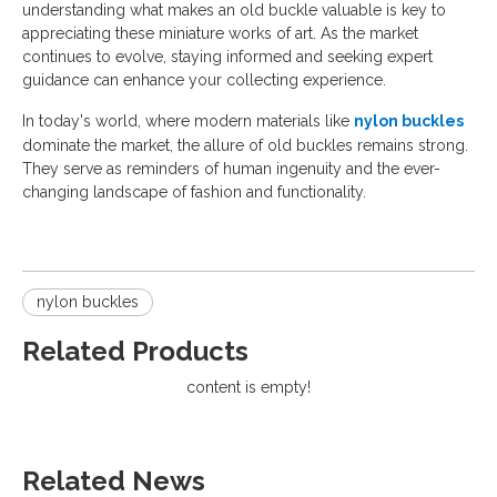
understanding what makes an old buckle valuable is key to
appreciating these miniature works of art. As the market
continues to evolve, staying informed and seeking expert
guidance can enhance your collecting experience.
In today's world, where modern materials like
nylon buckles
dominate the market, the allure of old buckles remains strong.
They serve as reminders of human ingenuity and the ever-
changing landscape of fashion and functionality.
nylon buckles
Related Products
content is empty!
Related News