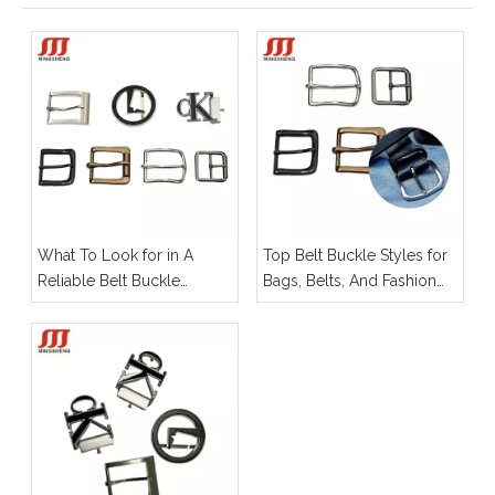
What To Look for in A
Top Belt Buckle Styles for
Reliable Belt Buckle
Bags, Belts, And Fashion
Manufacturer for OEM
Hardware
Projects