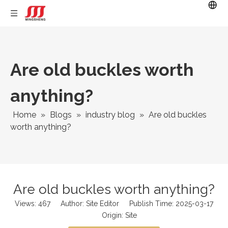
Are old buckles worth
anything?
Home
»
Blogs
»
industry blog
»
Are old buckles
worth anything?
Are old buckles worth anything?
Views:
467
Author: Site Editor Publish Time: 2025-03-17
Origin:
Site