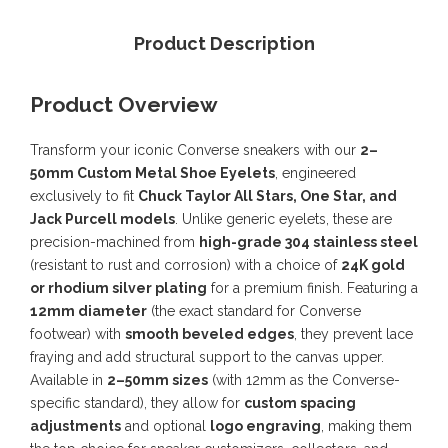
Product Description
Product Overview
Transform your iconic Converse sneakers with our
2–
50mm Custom Metal Shoe Eyelets
, engineered
exclusively to fit
Chuck Taylor All Stars, One Star, and
Jack Purcell models
. Unlike generic eyelets, these are
precision-machined from
high-grade 304 stainless steel
(resistant to rust and corrosion) with a choice of
24K gold
or rhodium silver plating
for a premium finish. Featuring a
12mm diameter
(the exact standard for Converse
footwear) with
smooth beveled edges
, they prevent lace
fraying and add structural support to the canvas upper.
Available in
2–50mm sizes
(with 12mm as the Converse-
specific standard), they allow for
custom spacing
adjustments
and optional
logo engraving
, making them