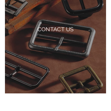
CONTACT US