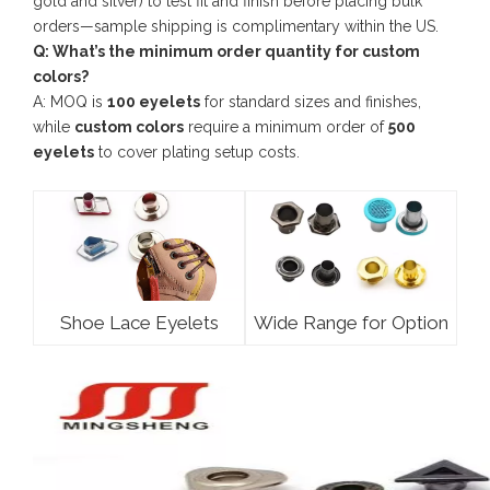
gold and silver) to test fit and finish before placing bulk
orders—sample shipping is complimentary within the US.
Q: What’s the minimum order quantity for custom
colors?
A: MOQ is
100 eyelets
for standard sizes and finishes,
while
custom colors
require a minimum order of
500
eyelets
to cover plating setup costs.
Shoe Lace Eyelets
Wide Range for Option