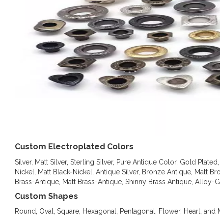
Custom Electroplated Colors
Silver, Matt Silver, Sterling Silver, Pure Antique Color, Gold Pla
Nickel, Matt Black-Nickel, Antique Silver, Bronze Antique, Matt B
Brass-Antique, Matt Brass-Antique, Shinny Brass Antique, Alloy-
Custom Shapes
Round, Oval, Square, Hexagonal, Pentagonal, Flower, Heart, an