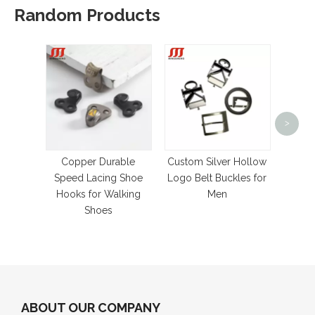
Random Products
>
2-50m
G
Gromme
Copper Durable
Custom Silver Hollow
Speed Lacing Shoe
Logo Belt Buckles for
Hooks for Walking
Men
Shoes
ABOUT OUR COMPANY