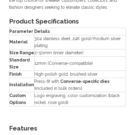
the top choice for sneaker customizers, collectors, and
fashion designers seeking to elevate classic styles.
Product Specifications
Parameter
Details
304 stainless steel, 24K gold/rhodium silver
Material
plating
Size Range
2–50mm (inner diameter)
Standard
12mm (Converse-compatible)
Size
Finish
High-polish gold, brushed silver
Press-fit with
Converse-specific dies
Installation
(included in bulk orders)
Custom
Logo engraving, color customization (black
Options
nickel, rose gold)
Features