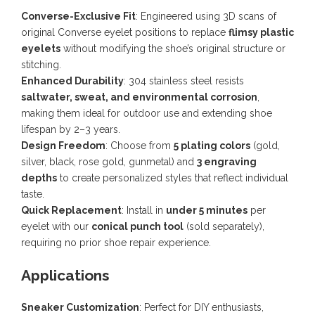
Converse-Exclusive Fit
: Engineered using 3D scans of
original Converse eyelet positions to replace
flimsy plastic
eyelets
without modifying the shoe’s original structure or
stitching.
Enhanced Durability
: 304 stainless steel resists
saltwater, sweat, and environmental corrosion
,
making them ideal for outdoor use and extending shoe
lifespan by 2–3 years.
Design Freedom
: Choose from
5 plating colors
(gold,
silver, black, rose gold, gunmetal) and
3 engraving
depths
to create personalized styles that reflect individual
taste.
Quick Replacement
: Install in
under 5 minutes
per
eyelet with our
conical punch tool
(sold separately),
requiring no prior shoe repair experience.
Applications
Sneaker Customization
: Perfect for DIY enthusiasts,