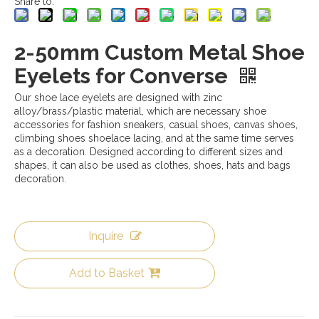
Share to:
2-50mm Custom Metal Shoe
Eyelets for Converse
Our shoe lace eyelets are designed with zinc
alloy/brass/plastic material, which are necessary shoe
accessories for fashion sneakers, casual shoes, canvas shoes,
climbing shoes shoelace lacing, and at the same time serves
as a decoration. Designed according to different sizes and
shapes, it can also be used as clothes, shoes, hats and bags
decoration.
Inquire
Add to Basket