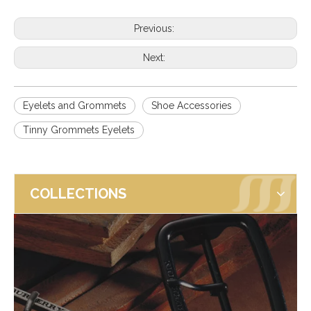
Previous:
Next:
Eyelets and Grommets
Shoe Accessories
Tinny Grommets Eyelets
COLLECTIONS