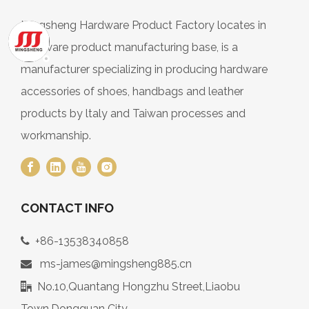
Mingsheng Hardware Product Factory locates in
hardware product manufacturing base, is a
manufacturer specializing in producing hardware
accessories of shoes, handbags and leather
products by ltaly and Taiwan processes and
workmanship.
CONTACT INFO
+86-13538340858

ms-james@mingsheng885.cn

No.10,Quantang Hongzhu Street,Liaobu

Town,Dongguan City