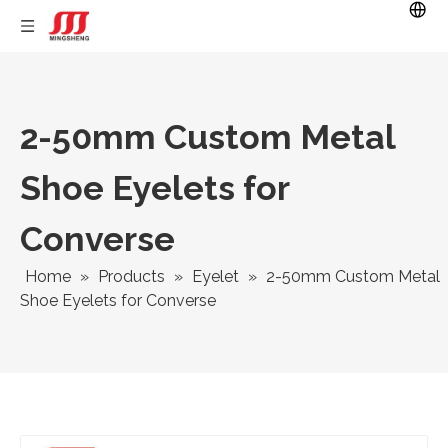
2-50mm Custom Metal
Shoe Eyelets for
Converse
Home
»
Products
»
Eyelet
»
2-50mm Custom Metal
Shoe Eyelets for Converse