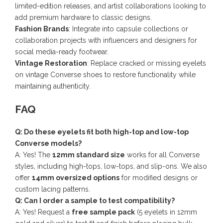
limited-edition releases, and artist collaborations looking to
add premium hardware to classic designs.
Fashion Brands
: Integrate into capsule collections or
collaboration projects with influencers and designers for
social media-ready footwear.
Vintage Restoration
: Replace cracked or missing eyelets
on vintage Converse shoes to restore functionality while
maintaining authenticity.
FAQ
Q: Do these eyelets fit both high-top and low-top
Converse models?
A: Yes! The
12mm standard size
works for all Converse
styles, including high-tops, low-tops, and slip-ons. We also
offer
14mm oversized options
for modified designs or
custom lacing patterns.
Q: Can I order a sample to test compatibility?
A: Yes! Request a
free sample pack
(5 eyelets in 12mm