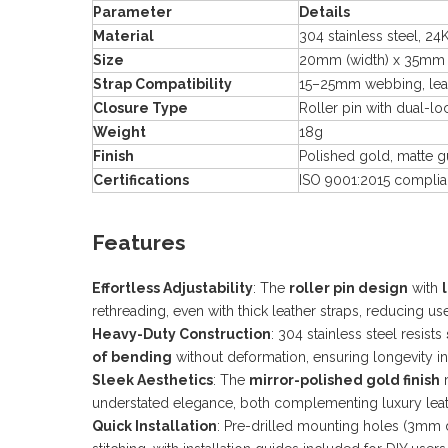
Parameter
Details
Material
304 stainless steel, 2
Size
20mm (width) x 35mm 
Strap Compatibility
15–25mm webbing, leat
Closure Type
Roller pin with dual-lo
Weight
18g
Finish
Polished gold, matte 
Certifications
ISO 9001:2015 complian
Features
Effortless Adjustability
: The
roller pin design
with
rethreading, even with thick leather straps, reducing u
Heavy-Duty Construction
: 304 stainless steel resists
of bending
without deformation, ensuring longevity i
Sleek Aesthetics
: The
mirror-polished gold finish
r
understated elegance, both complementing luxury leath
Quick Installation
: Pre-drilled mounting holes (3mm 