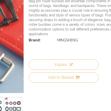
Bag pin roller buckles are essential components in
world of bags, handbags, and backpacks. These sm
mighty accessories play a crucial role in ensuring 
functionality and style of various types of bags. Fr
securing straps to adding a touch of elegance, bag
roller buckles come in a variety of colors, sizes, an
customization options to suit different preferences
applications.
Brand:
MINGSHENG
Inquire
Add to Basket