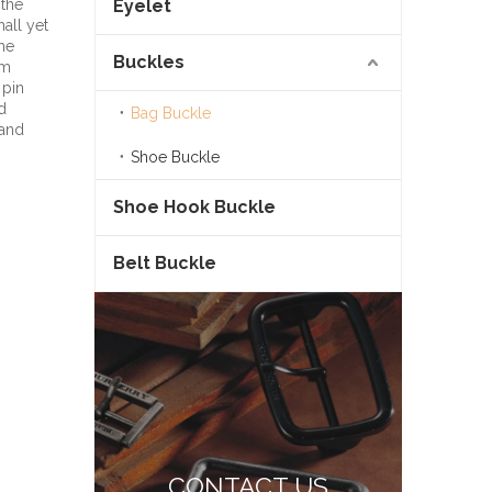
 the
Eyelet
all yet
the
Buckles
om
 pin
d
Bag Buckle
 and
Shoe Buckle
Shoe Hook Buckle
Belt Buckle
CONTACT US