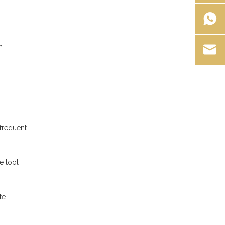
n.
.
 frequent
e tool
te