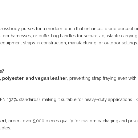
.
or crossbody purses for a modern touch that enhances brand perceptio
lder harnesses, or duffel bag handles for secure, adjustable carrying
r equipment straps in construction, manufacturing, or outdoor settings.
s?
, polyester, and vegan leather
, preventing strap fraying even with
 EN 13274 standards), making it suitable for heavy-duty applications lik
unt
; orders over 5,000 pieces qualify for custom packaging and priva
uotes.