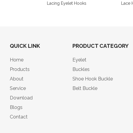
Lacing Eyelet Hooks
Lace 
QUICK LINK
PRODUCT CATEGORY
Home
Eyelet
Products
Buckles
About
Shoe Hook Buckle
Service
Belt Buckle
Download
Blogs
Contact