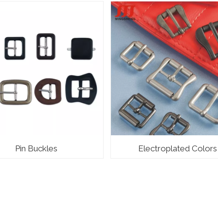
Pin Buckles
Electroplated Colors