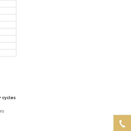
+ cycles
ers