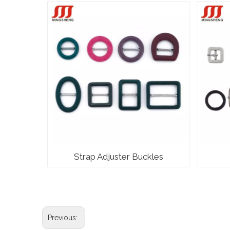
Strap Adjuster Buckles
Previous: