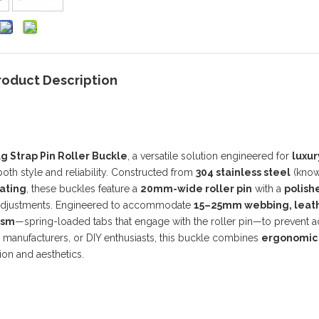
roduct Description
 Strap Pin Roller Buckle
, a versatile solution engineered for
luxur
th style and reliability. Constructed from
304 stainless steel
(known
ating
, these buckles feature a
20mm-wide roller pin
with a
polish
p adjustments. Engineered to accommodate
15–25mm webbing, leath
ism
—spring-loaded tabs that engage with the roller pin—to prevent a
e manufacturers, or DIY enthusiasts, this buckle combines
ergonomic
on and aesthetics.