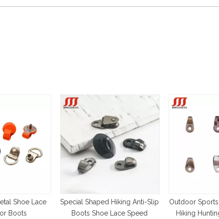
etal Shoe Lace
Special Shaped Hiking Anti-Slip
Outdoor Sports
or Boots
Boots Shoe Lace Speed
Hiking Hunti