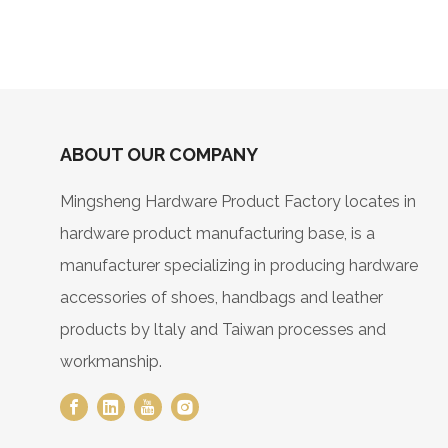
ABOUT OUR COMPANY
Mingsheng Hardware Product Factory locates in
hardware product manufacturing base, is a
manufacturer specializing in producing hardware
accessories of shoes, handbags and leather
products by ltaly and Taiwan processes and
workmanship.