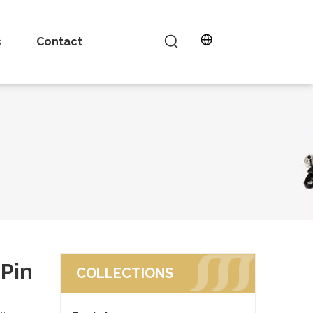
s
Contact
Pin
COLLECTIONS