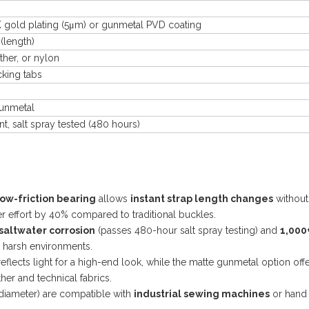
4K gold plating (5μm) or gunmetal PVD coating
(length)
her, or nylon
cking tabs
gunmetal
t, salt spray tested (480 hours)
low-friction bearing
allows
instant strap length changes
without
ser effort by 40% compared to traditional buckles.
saltwater corrosion
(passes 480-hour salt spray testing) and
1,000
n harsh environments.
eflects light for a high-end look, while the matte gunmetal option off
er and technical fabrics.
diameter) are compatible with
industrial sewing machines
or hand