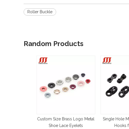
Roller Buckle
Random Products
Custom Size Brass Logo Metal
Single Hole M
Shoe Lace Eyelets
Hooks f