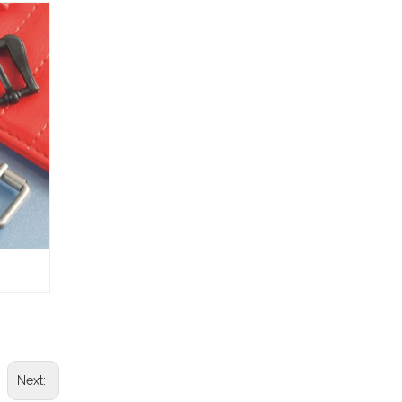
Next: