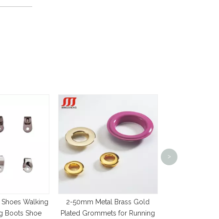
Silver Plated L
>
Design Shoe La
Grom
 Shoes Walking
2-50mm Metal Brass Gold
ng Boots Shoe
Plated Grommets for Running