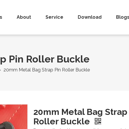
s
About
Service
Download
Blog
 Pin Roller Buckle
»
20mm Metal Bag Strap Pin Roller Buckle
20mm Metal Bag Strap 
Roller Buckle