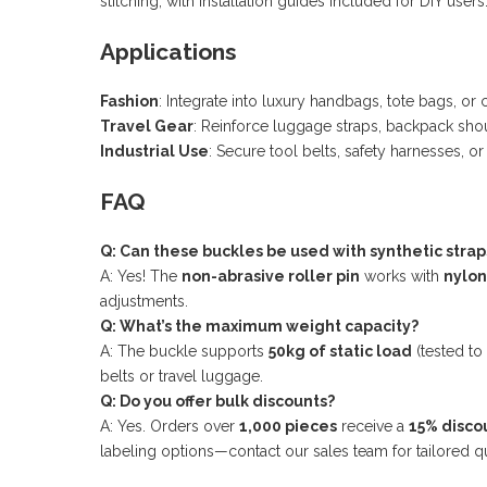
stitching, with installation guides included for DIY users
Applications
Fashion
: Integrate into luxury handbags, tote bags, 
Travel Gear
: Reinforce luggage straps, backpack shou
Industrial Use
: Secure tool belts, safety harnesses, o
FAQ
Q: Can these buckles be used with synthetic strap
A: Yes! The
non-abrasive roller pin
works with
nylon
adjustments.
Q: What’s the maximum weight capacity?
A: The buckle supports
50kg of static load
(tested to
belts or travel luggage.
Q: Do you offer bulk discounts?
A: Yes. Orders over
1,000 pieces
receive a
15% disco
labeling options—contact our sales team for tailored q