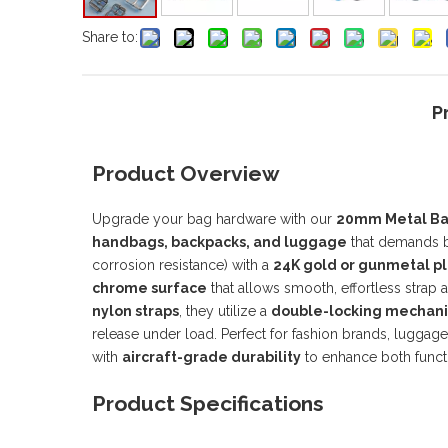
Share to:
P
Product Overview
Upgrade your bag hardware with our
20mm Metal Bag
handbags, backpacks, and luggage
that demands bo
corrosion resistance) with a
24K gold or gunmetal pl
chrome surface
that allows smooth, effortless stra
nylon straps
, they utilize a
double-locking mechan
release under load. Perfect for fashion brands, luggag
with
aircraft-grade durability
to enhance both functi
Product Specifications