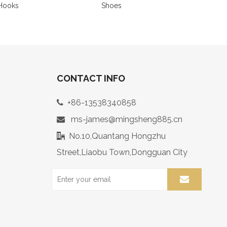
Hooks
Shoes
CONTACT INFO
+86-13538340858

ms-james@mingsheng885.cn

No.10,Quantang Hongzhu

Street,Liaobu Town,Dongguan City