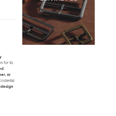
y
 for its
ed
er, or
ccidental
 design