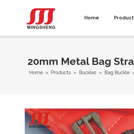
Home
Product
20mm Metal Bag Strap
Home
»
Products
»
Buckles
»
Bag Buckle