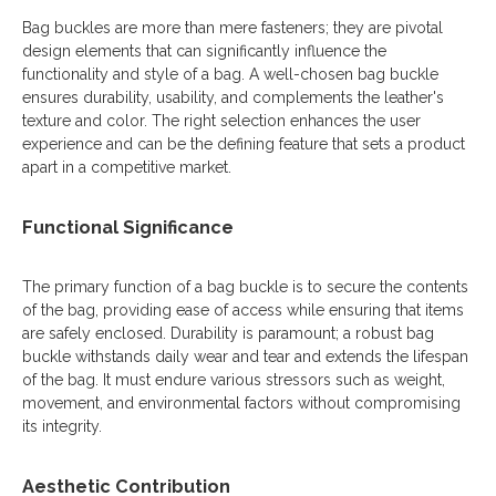
Bag buckles are more than mere fasteners; they are pivotal
design elements that can significantly influence the
functionality and style of a bag. A well-chosen bag buckle
ensures durability, usability, and complements the leather's
texture and color. The right selection enhances the user
experience and can be the defining feature that sets a product
apart in a competitive market.
Functional Significance
The primary function of a bag buckle is to secure the contents
of the bag, providing ease of access while ensuring that items
are safely enclosed. Durability is paramount; a robust bag
buckle withstands daily wear and tear and extends the lifespan
of the bag. It must endure various stressors such as weight,
movement, and environmental factors without compromising
its integrity.
Aesthetic Contribution