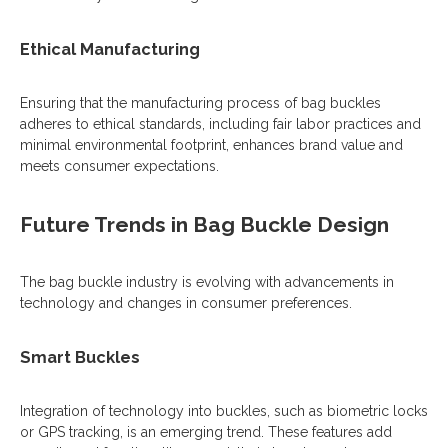
Ethical Manufacturing
Ensuring that the manufacturing process of bag buckles
adheres to ethical standards, including fair labor practices and
minimal environmental footprint, enhances brand value and
meets consumer expectations.
Future Trends in Bag Buckle Design
The bag buckle industry is evolving with advancements in
technology and changes in consumer preferences.
Smart Buckles
Integration of technology into buckles, such as biometric locks
or GPS tracking, is an emerging trend. These features add