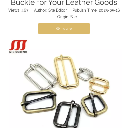
Buckle for Your Leather Goods
Views:
467
Author: Site Editor Publish Time: 2025-05-16
Origin:
Site
Inquire