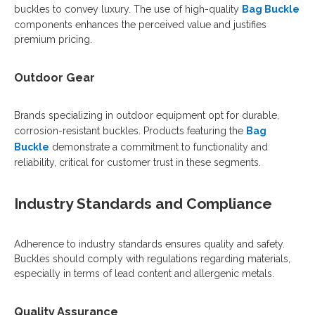
buckles to convey luxury. The use of high-quality
Bag Buckle
components enhances the perceived value and justifies
premium pricing.
Outdoor Gear
Brands specializing in outdoor equipment opt for durable,
corrosion-resistant buckles. Products featuring the
Bag
Buckle
demonstrate a commitment to functionality and
reliability, critical for customer trust in these segments.
Industry Standards and Compliance
Adherence to industry standards ensures quality and safety.
Buckles should comply with regulations regarding materials,
especially in terms of lead content and allergenic metals.
Quality Assurance