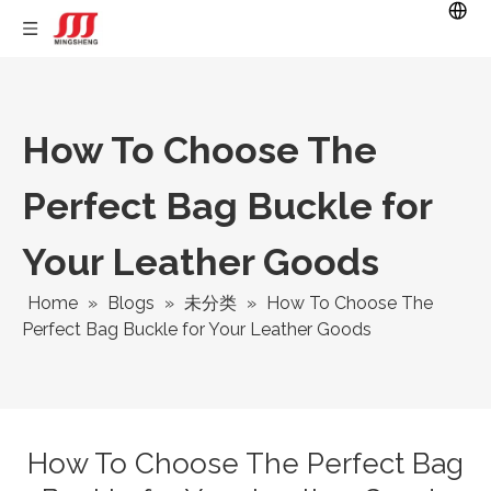
How To Choose The
Perfect Bag Buckle for
Your Leather Goods
Home
»
Blogs
»
未分类
»
How To Choose The
Perfect Bag Buckle for Your Leather Goods
How To Choose The Perfect Bag