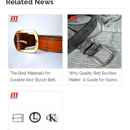
Related News
The Best Materials for
Why Quality Belt Buckles
Durable And Stylish Belt
Matter: A Guide for Fashion
Buckles
Designers