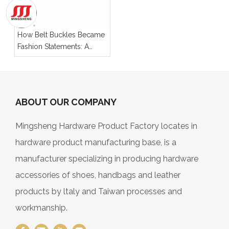
How Belt Buckles Became
Fashion Statements: A
Look at Their Evolution
ABOUT OUR COMPANY
Mingsheng Hardware Product Factory locates in
hardware product manufacturing base, is a
manufacturer specializing in producing hardware
accessories of shoes, handbags and leather
products by ltaly and Taiwan processes and
workmanship.