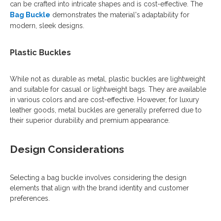
can be crafted into intricate shapes and is cost-effective. The
Bag Buckle
demonstrates the material's adaptability for
modern, sleek designs.
Plastic Buckles
While not as durable as metal, plastic buckles are lightweight
and suitable for casual or lightweight bags. They are available
in various colors and are cost-effective. However, for luxury
leather goods, metal buckles are generally preferred due to
their superior durability and premium appearance.
Design Considerations
Selecting a bag buckle involves considering the design
elements that align with the brand identity and customer
preferences.