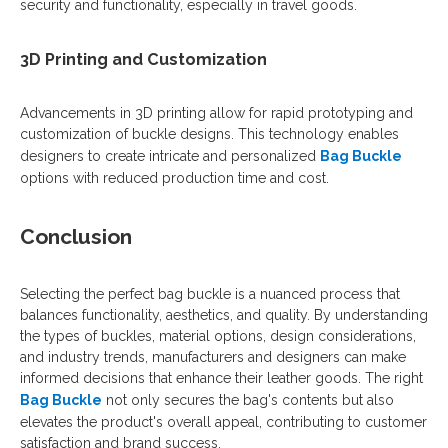
security and functionality, especially in travel goods.
3D Printing and Customization
Advancements in 3D printing allow for rapid prototyping and
customization of buckle designs. This technology enables
designers to create intricate and personalized
Bag Buckle
options with reduced production time and cost.
Conclusion
Selecting the perfect bag buckle is a nuanced process that
balances functionality, aesthetics, and quality. By understanding
the types of buckles, material options, design considerations,
and industry trends, manufacturers and designers can make
informed decisions that enhance their leather goods. The right
Bag Buckle
not only secures the bag's contents but also
elevates the product's overall appeal, contributing to customer
satisfaction and brand success.