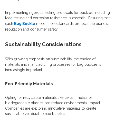
Implementing rigorous testing protocols for buckles, including
load testing and corrosion resistance, is essential. Ensuring that
each
Bag Buckle
meets these standards protects the brand's
reputation and consumer safety.
Sustainability Considerations
With growing emphasis on sustainability, the choice of
materials and manufacturing processes for bag buckles is
increasingly important.
Eco-Friendly Materials
Opting for recyclable materials like certain metals or
biodegradable plastics can reduce environmental impact.
Companies are exploring innovative materials to create
sustainable yet durable bag buckles.