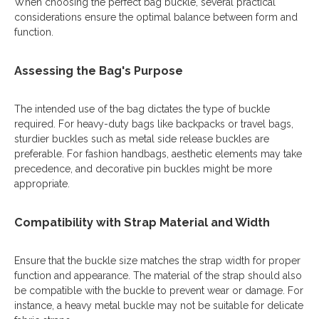
When choosing the perfect bag buckle, several practical
considerations ensure the optimal balance between form and
function.
Assessing the Bag's Purpose
The intended use of the bag dictates the type of buckle
required. For heavy-duty bags like backpacks or travel bags,
sturdier buckles such as metal side release buckles are
preferable. For fashion handbags, aesthetic elements may take
precedence, and decorative pin buckles might be more
appropriate.
Compatibility with Strap Material and Width
Ensure that the buckle size matches the strap width for proper
function and appearance. The material of the strap should also
be compatible with the buckle to prevent wear or damage. For
instance, a heavy metal buckle may not be suitable for delicate