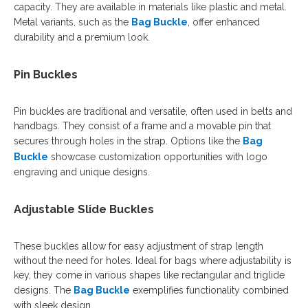
capacity. They are available in materials like plastic and metal.
Metal variants, such as the
Bag Buckle
, offer enhanced
durability and a premium look.
Pin Buckles
Pin buckles are traditional and versatile, often used in belts and
handbags. They consist of a frame and a movable pin that
secures through holes in the strap. Options like the
Bag
Buckle
showcase customization opportunities with logo
engraving and unique designs.
Adjustable Slide Buckles
These buckles allow for easy adjustment of strap length
without the need for holes. Ideal for bags where adjustability is
key, they come in various shapes like rectangular and triglide
designs. The
Bag Buckle
exemplifies functionality combined
with sleek design.