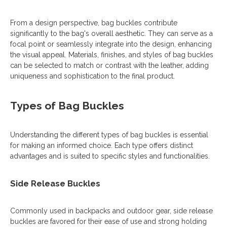
From a design perspective, bag buckles contribute
significantly to the bag's overall aesthetic. They can serve as a
focal point or seamlessly integrate into the design, enhancing
the visual appeal. Materials, finishes, and styles of bag buckles
can be selected to match or contrast with the leather, adding
uniqueness and sophistication to the final product.
Types of Bag Buckles
Understanding the different types of bag buckles is essential
for making an informed choice. Each type offers distinct
advantages and is suited to specific styles and functionalities.
Side Release Buckles
Commonly used in backpacks and outdoor gear, side release
buckles are favored for their ease of use and strong holding