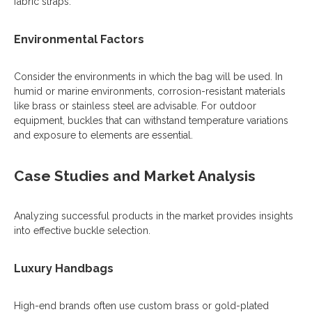
fabric straps.
Environmental Factors
Consider the environments in which the bag will be used. In
humid or marine environments, corrosion-resistant materials
like brass or stainless steel are advisable. For outdoor
equipment, buckles that can withstand temperature variations
and exposure to elements are essential.
Case Studies and Market Analysis
Analyzing successful products in the market provides insights
into effective buckle selection.
Luxury Handbags
High-end brands often use custom brass or gold-plated