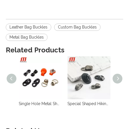
Leather Bag Buckles
Custom Bag Buckles
Metal Bag Buckles
Related Products
Single Hole Metal Shoe Lace Hooks for Boots
Special Shaped Hiking Anti-Slip Boots Shoe Lace Speed Lacing Eyelet Hooks