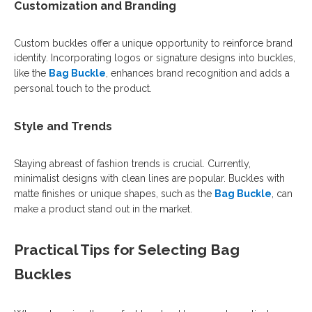
Customization and Branding
Custom buckles offer a unique opportunity to reinforce brand
identity. Incorporating logos or signature designs into buckles,
like the
Bag Buckle
, enhances brand recognition and adds a
personal touch to the product.
Style and Trends
Staying abreast of fashion trends is crucial. Currently,
minimalist designs with clean lines are popular. Buckles with
matte finishes or unique shapes, such as the
Bag Buckle
, can
make a product stand out in the market.
Practical Tips for Selecting Bag
Buckles