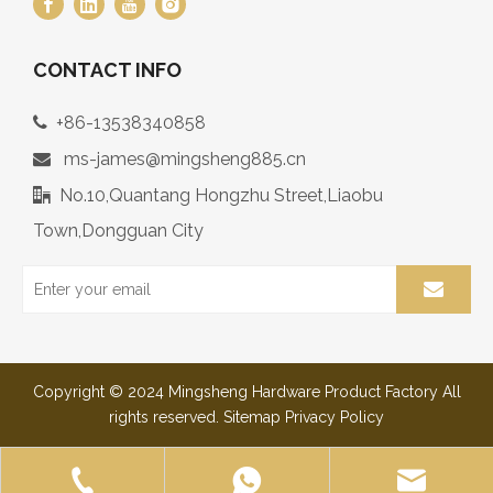
CONTACT INFO
+86-13538340858

ms-james@mingsheng885.cn

No.10,Quantang Hongzhu Street,Liaobu

Town,Dongguan City
Copyright © 2024 Mingsheng Hardware Product Factory All
rights reserved.
Sitemap
Privacy Policy