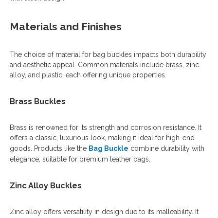
Materials and Finishes
The choice of material for bag buckles impacts both durability
and aesthetic appeal. Common materials include brass, zinc
alloy, and plastic, each offering unique properties.
Brass Buckles
Brass is renowned for its strength and corrosion resistance. It
offers a classic, luxurious look, making it ideal for high-end
goods. Products like the
Bag Buckle
combine durability with
elegance, suitable for premium leather bags.
Zinc Alloy Buckles
Zinc alloy offers versatility in design due to its malleability. It