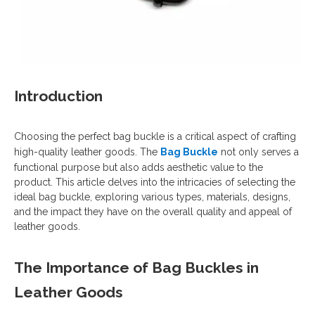
Introduction
Choosing the perfect bag buckle is a critical aspect of crafting
high-quality leather goods. The
Bag Buckle
not only serves a
functional purpose but also adds aesthetic value to the
product. This article delves into the intricacies of selecting the
ideal bag buckle, exploring various types, materials, designs,
and the impact they have on the overall quality and appeal of
leather goods.
The Importance of Bag Buckles in
Leather Goods