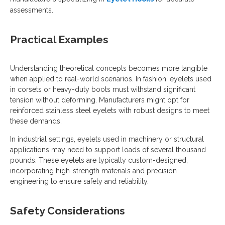
assessments.
Practical Examples
Understanding theoretical concepts becomes more tangible
when applied to real-world scenarios. In fashion, eyelets used
in corsets or heavy-duty boots must withstand significant
tension without deforming. Manufacturers might opt for
reinforced stainless steel eyelets with robust designs to meet
these demands.
In industrial settings, eyelets used in machinery or structural
applications may need to support loads of several thousand
pounds. These eyelets are typically custom-designed,
incorporating high-strength materials and precision
engineering to ensure safety and reliability.
Safety Considerations