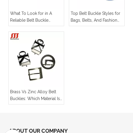
What To Look for in A
Top Belt Buckle Styles for
Reliable Belt Buckle
Bags, Belts, And Fashion
Manufacturer for OEM
Hardware
Projects
Brass Vs Zinc Alloy Belt
Buckles: Which Material Is
Better for Your Product
Line?
ABOUT OUR COMPANY