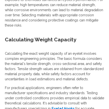
example, high temperatures can reduce material strength,
while corrosive environments can lead to material degradation
over time. Selecting materials with appropriate corrosion
resistance and considering protective coatings can mitigate
these risks.
Calculating Weight Capacity
Calculating the exact weight capacity of an eyelet involves
complex engineering principles. The basic formula considers
the material's tensile strength, cross-sectional area, and safety
factors. Tensile strength values are obtained from standardized
material property data, while safety factors account for
uncertainties in load estimations and material defects.
For practical applications, engineers often refer to
manufacturer specifications and industry standards. Testing
under controlled conditions provides empirical data to validate
theoretical calculations. It's advisable to consult with
manufacturers specializing in
Eyelet Hooks
for accurate