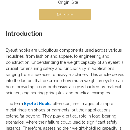
Origin:
Site
Inquire
Introduction
Eyelet hooks are ubiquitous components used across various
industries, from fashion and apparel to engineering and
construction. Understanding the weight capacity of an eyelet is
crucial for ensuring safety and functionality in applications
ranging from shoelaces to heavy machinery. This article delves
into the factors that determine how much weight an eyelet can
hold, providing a comprehensive analysis backed by material
science, engineering principles, and practical examples.
The term
Eyelet Hooks
often conjures images of simple
metal rings on shoes or garments, but their applications
extend far beyond. They play a critical role in load-bearing
scenarios, where their failure could lead to significant safety
hazards. Therefore, assessing their weight-holding capacity is