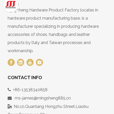
Mingsheng Hardware Product Factory locates in
hardware product manufacturing base, is a
manufacturer specializing in producing hardware
accessories of shoes, handbags and leather
products by ltaly and Taiwan processes and
workmanship.
CONTACT INFO
+86-13538340858

ms-james@mingsheng885.cn

No.10,Quantang Hongzhu Street,Liaobu
