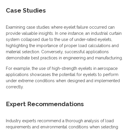
Case Studies
Examining case studies where eyelet failure occurred can
provide valuable insights. In one instance, an industrial curtain
system collapsed due to the use of under-rated eyelets,
highlighting the importance of proper load calculations and
material selection. Conversely, successful applications
demonstrate best practices in engineering and manufacturing.
For example, the use of high-strength eyelets in aerospace
applications showcases the potential for eyelets to perform
under extreme conditions when designed and implemented
correctly.
Expert Recommendations
Industry experts recommend a thorough analysis of load
requirements and environmental conditions when selecting