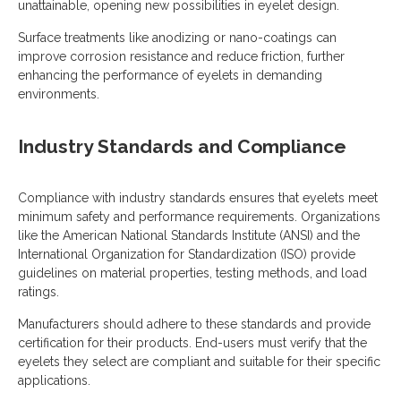
unattainable, opening new possibilities in eyelet design.
Surface treatments like anodizing or nano-coatings can
improve corrosion resistance and reduce friction, further
enhancing the performance of eyelets in demanding
environments.
Industry Standards and Compliance
Compliance with industry standards ensures that eyelets meet
minimum safety and performance requirements. Organizations
like the American National Standards Institute (ANSI) and the
International Organization for Standardization (ISO) provide
guidelines on material properties, testing methods, and load
ratings.
Manufacturers should adhere to these standards and provide
certification for their products. End-users must verify that the
eyelets they select are compliant and suitable for their specific
applications.