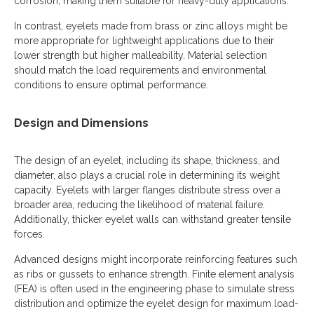
corrosion, making them suitable for heavy-duty applications.
In contrast, eyelets made from brass or zinc alloys might be
more appropriate for lightweight applications due to their
lower strength but higher malleability. Material selection
should match the load requirements and environmental
conditions to ensure optimal performance.
Design and Dimensions
The design of an eyelet, including its shape, thickness, and
diameter, also plays a crucial role in determining its weight
capacity. Eyelets with larger flanges distribute stress over a
broader area, reducing the likelihood of material failure.
Additionally, thicker eyelet walls can withstand greater tensile
forces.
Advanced designs might incorporate reinforcing features such
as ribs or gussets to enhance strength. Finite element analysis
(FEA) is often used in the engineering phase to simulate stress
distribution and optimize the eyelet design for maximum load-