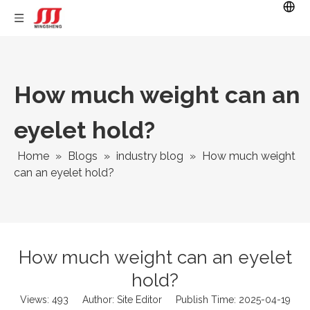
How much weight can an
eyelet hold?
Home
»
Blogs
»
industry blog
»
How much weight
can an eyelet hold?
How much weight can an eyelet
hold?
Views:
493
Author: Site Editor Publish Time: 2025-04-19