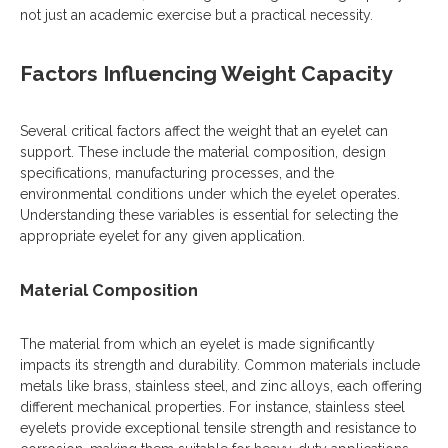
not just an academic exercise but a practical necessity.
Factors Influencing Weight Capacity
Several critical factors affect the weight that an eyelet can
support. These include the material composition, design
specifications, manufacturing processes, and the
environmental conditions under which the eyelet operates.
Understanding these variables is essential for selecting the
appropriate eyelet for any given application.
Material Composition
The material from which an eyelet is made significantly
impacts its strength and durability. Common materials include
metals like brass, stainless steel, and zinc alloys, each offering
different mechanical properties. For instance, stainless steel
eyelets provide exceptional tensile strength and resistance to