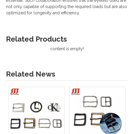
essential. Such collaboration ensures that the eyelets used are
not only capable of supporting the required loads but are also
optimized for longevity and efficiency.
Related Products
content is empty!
Related News