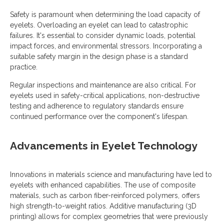
Safety is paramount when determining the load capacity of
eyelets. Overloading an eyelet can lead to catastrophic
failures. It's essential to consider dynamic loads, potential
impact forces, and environmental stressors. Incorporating a
suitable safety margin in the design phase is a standard
practice.
Regular inspections and maintenance are also critical. For
eyelets used in safety-critical applications, non-destructive
testing and adherence to regulatory standards ensure
continued performance over the component's lifespan.
Advancements in Eyelet Technology
Innovations in materials science and manufacturing have led to
eyelets with enhanced capabilities. The use of composite
materials, such as carbon fiber-reinforced polymers, offers
high strength-to-weight ratios. Additive manufacturing (3D
printing) allows for complex geometries that were previously