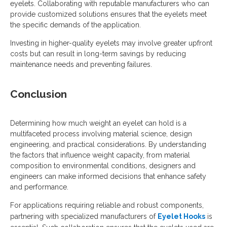
eyelets. Collaborating with reputable manufacturers who can
provide customized solutions ensures that the eyelets meet
the specific demands of the application.
Investing in higher-quality eyelets may involve greater upfront
costs but can result in long-term savings by reducing
maintenance needs and preventing failures.
Conclusion
Determining how much weight an eyelet can hold is a
multifaceted process involving material science, design
engineering, and practical considerations. By understanding
the factors that influence weight capacity, from material
composition to environmental conditions, designers and
engineers can make informed decisions that enhance safety
and performance.
For applications requiring reliable and robust components,
partnering with specialized manufacturers of
Eyelet Hooks
is