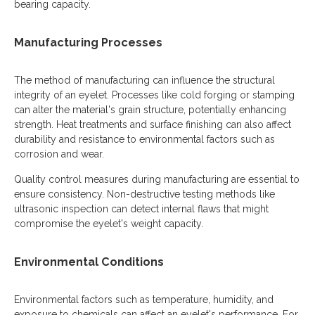
bearing capacity.
Manufacturing Processes
The method of manufacturing can influence the structural
integrity of an eyelet. Processes like cold forging or stamping
can alter the material's grain structure, potentially enhancing
strength. Heat treatments and surface finishing can also affect
durability and resistance to environmental factors such as
corrosion and wear.
Quality control measures during manufacturing are essential to
ensure consistency. Non-destructive testing methods like
ultrasonic inspection can detect internal flaws that might
compromise the eyelet's weight capacity.
Environmental Conditions
Environmental factors such as temperature, humidity, and
exposure to chemicals can affect an eyelet's performance. For