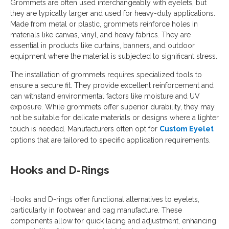
Grommets are often used interchangeably with eyelets, but
they are typically larger and used for heavy-duty applications.
Made from metal or plastic, grommets reinforce holes in
materials like canvas, vinyl, and heavy fabrics. They are
essential in products like curtains, banners, and outdoor
equipment where the material is subjected to significant stress.
The installation of grommets requires specialized tools to
ensure a secure fit. They provide excellent reinforcement and
can withstand environmental factors like moisture and UV
exposure. While grommets offer superior durability, they may
not be suitable for delicate materials or designs where a lighter
touch is needed. Manufacturers often opt for
Custom Eyelet
options that are tailored to specific application requirements.
Hooks and D-Rings
Hooks and D-rings offer functional alternatives to eyelets,
particularly in footwear and bag manufacture. These
components allow for quick lacing and adjustment, enhancing