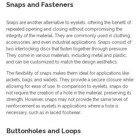
Snaps and Fasteners
Snaps are another alternative to eyelets, offering the benefit of
repeated opening and closing without compromising the
integrity of the material. They are commonly used in clothing,
accessories, and even industrial applications. Snaps consist of
two interlocking discs that fasten together through pressure.
They come in various materials, including metal and plastic,
and can be customized to match the design aesthetics.
The flexibility of snaps makes them ideal for applications like
jackets, bags, and wallets. They provide a secure closure while
allowing for ease of use. In comparison to eyelets, snaps do
not require the creation of a hole in the material, preserving its
strength. However, snaps may not provide the same level of
reinforcement as eyelets in applications where a hole is
necessary, such as in laced footwear.
Buttonholes and Loops