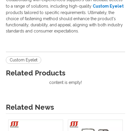
to a range of solutions, including high-quality
Custom Eyelet
products tailored to specific requirements. Ultimately, the
choice of fastening method should enhance the product's
functionality, durability, and appeal, aligning with both industry
standards and consumer expectations.
Custom Eyelet
Related Products
content is empty!
Related News