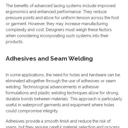
The benefits of advanced lacing systems include improved
ergonomics and enhanced performance. They reduce
pressure points and allow for uniform tension across the foot
or garment. However, they may increase manufacturing
complexity and cost. Designers must weigh these factors
when considering incorporating such systems into their
products.
Adhesives and Seam Welding
In some applications, the need for holes and hardware can be
eliminated altogether through the use of adhesives or seam
welding. Technological advancements in adhesive
formulations and plastic welding techniques allow for strong,
durable bonds between materials. This approach is particularly
useful in waterproof garments and equipment where holes
could compromise integrity.
Adhesives provide a smooth finish and reduce the risk of
snags, but they require careful material selection and process