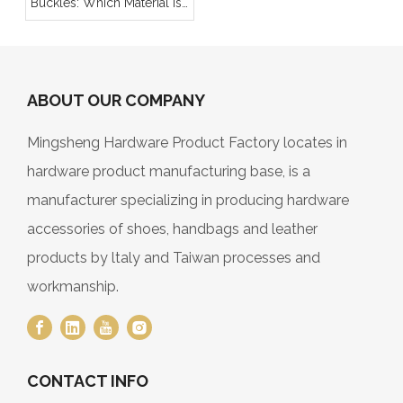
Buckles: Which Material Is
Better for Your Product
Line?
ABOUT OUR COMPANY
Mingsheng Hardware Product Factory locates in
hardware product manufacturing base, is a
manufacturer specializing in producing hardware
accessories of shoes, handbags and leather
products by ltaly and Taiwan processes and
workmanship.
CONTACT INFO