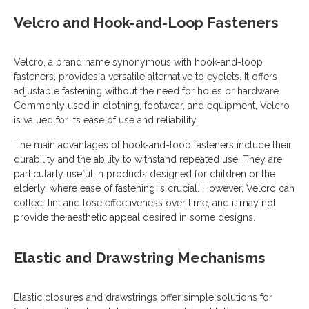
Velcro and Hook-and-Loop Fasteners
Velcro, a brand name synonymous with hook-and-loop
fasteners, provides a versatile alternative to eyelets. It offers
adjustable fastening without the need for holes or hardware.
Commonly used in clothing, footwear, and equipment, Velcro
is valued for its ease of use and reliability.
The main advantages of hook-and-loop fasteners include their
durability and the ability to withstand repeated use. They are
particularly useful in products designed for children or the
elderly, where ease of fastening is crucial. However, Velcro can
collect lint and lose effectiveness over time, and it may not
provide the aesthetic appeal desired in some designs.
Elastic and Drawstring Mechanisms
Elastic closures and drawstrings offer simple solutions for