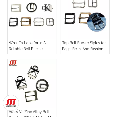
What To Look for in A
Top Belt Buckle Styles for
Reliable Belt Buckle
Bags, Belts, And Fashion
Manufacturer for OEM
Hardware
Projects
Brass Vs Zinc Alloy Belt