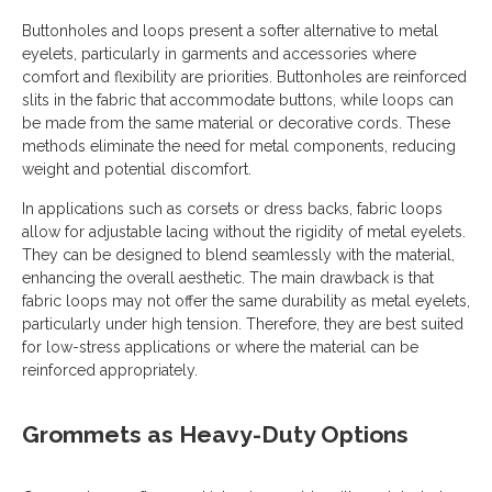
Buttonholes and loops present a softer alternative to metal
eyelets, particularly in garments and accessories where
comfort and flexibility are priorities. Buttonholes are reinforced
slits in the fabric that accommodate buttons, while loops can
be made from the same material or decorative cords. These
methods eliminate the need for metal components, reducing
weight and potential discomfort.
In applications such as corsets or dress backs, fabric loops
allow for adjustable lacing without the rigidity of metal eyelets.
They can be designed to blend seamlessly with the material,
enhancing the overall aesthetic. The main drawback is that
fabric loops may not offer the same durability as metal eyelets,
particularly under high tension. Therefore, they are best suited
for low-stress applications or where the material can be
reinforced appropriately.
Grommets as Heavy-Duty Options