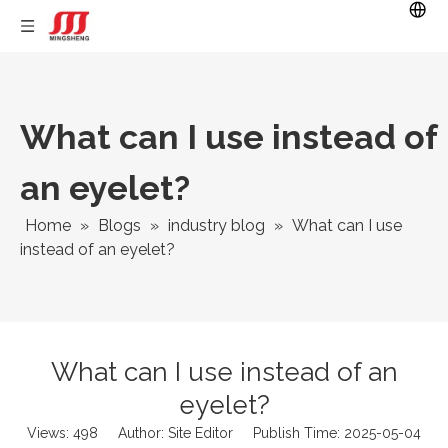
What can I use instead of
an eyelet?
Home
»
Blogs
»
industry blog
»
What can I use
instead of an eyelet?
What can I use instead of an
eyelet?
Views:
498
Author: Site Editor Publish Time: 2025-05-04