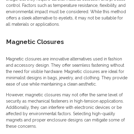
control. Factors such as temperature resistance, flexibility, and
environmental impact must be considered. While this method
offers a sleek alternative to eyelets, it may not be suitable for
all materials or applications.
Magnetic Closures
Magnetic closures are innovative alternatives used in fashion
and accessory design. They offer seamless fastening without
the need for visible hardware. Magnetic closures are ideal for
minimalist designs in bags, jewelry, and clothing. They provide
ease of use while maintaining a clean aesthetic.
However, magnetic closures may not offer the same level of
security as mechanical fasteners in high-tension applications.
Additionally, they can interfere with electronic devices or be
affected by environmental factors. Selecting high-quality
magnets and proper enclosure designs can mitigate some of
these concerns.