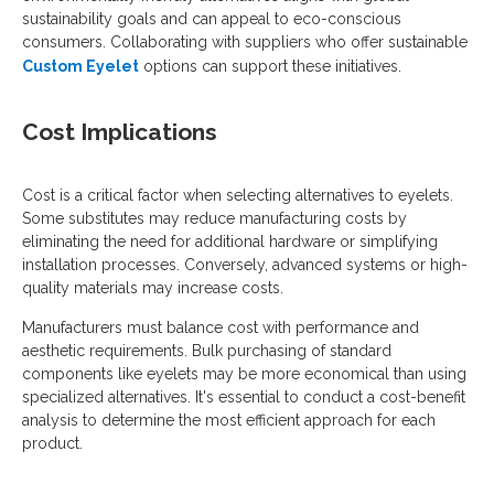
sustainability goals and can appeal to eco-conscious
consumers. Collaborating with suppliers who offer sustainable
Custom Eyelet
options can support these initiatives.
Cost Implications
Cost is a critical factor when selecting alternatives to eyelets.
Some substitutes may reduce manufacturing costs by
eliminating the need for additional hardware or simplifying
installation processes. Conversely, advanced systems or high-
quality materials may increase costs.
Manufacturers must balance cost with performance and
aesthetic requirements. Bulk purchasing of standard
components like eyelets may be more economical than using
specialized alternatives. It's essential to conduct a cost-benefit
analysis to determine the most efficient approach for each
product.