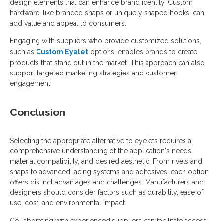
design elements that can enhance brand identity. Custom
hardware, like branded snaps or uniquely shaped hooks, can
add value and appeal to consumers.
Engaging with suppliers who provide customized solutions,
such as
Custom Eyelet
options, enables brands to create
products that stand out in the market. This approach can also
support targeted marketing strategies and customer
engagement.
Conclusion
Selecting the appropriate alternative to eyelets requires a
comprehensive understanding of the application's needs,
material compatibility, and desired aesthetic. From rivets and
snaps to advanced lacing systems and adhesives, each option
offers distinct advantages and challenges. Manufacturers and
designers should consider factors such as durability, ease of
use, cost, and environmental impact.
Collaborating with experienced suppliers can facilitate access