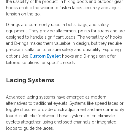
the usability of the product. In hiking boots and outdoor gear,
hooks enable the wearer to fasten laces securely and adjust
tension on the go.
D-rings are commonly used in belts, bags, and safety
equipment. They provide attachment points for straps and are
designed to handle significant loads. The versatility of hooks
and D-rings makes them valuable in design, but they require
precise installation to ensure safety and durability. Exploring
options like
Custom Eyelet
hooks and D-rings can offer
tailored solutions for specific needs.
Lacing Systems
Advanced lacing systems have emerged as modern
alternatives to traditional eyelets. Systems like speed laces or
toggle closures provide quick adjustment and are commonly
found in athletic footwear. These systems often eliminate
eyelets altogether, using enclosed channels or integrated
loops to guide the laces.