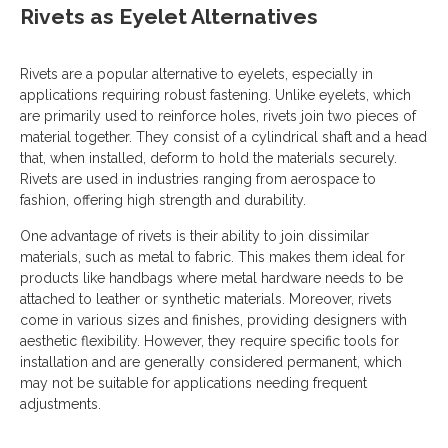
Rivets as Eyelet Alternatives
Rivets are a popular alternative to eyelets, especially in
applications requiring robust fastening. Unlike eyelets, which
are primarily used to reinforce holes, rivets join two pieces of
material together. They consist of a cylindrical shaft and a head
that, when installed, deform to hold the materials securely.
Rivets are used in industries ranging from aerospace to
fashion, offering high strength and durability.
One advantage of rivets is their ability to join dissimilar
materials, such as metal to fabric. This makes them ideal for
products like handbags where metal hardware needs to be
attached to leather or synthetic materials. Moreover, rivets
come in various sizes and finishes, providing designers with
aesthetic flexibility. However, they require specific tools for
installation and are generally considered permanent, which
may not be suitable for applications needing frequent
adjustments.