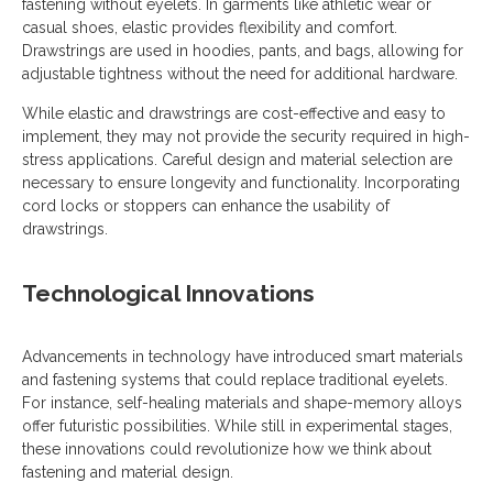
fastening without eyelets. In garments like athletic wear or
casual shoes, elastic provides flexibility and comfort.
Drawstrings are used in hoodies, pants, and bags, allowing for
adjustable tightness without the need for additional hardware.
While elastic and drawstrings are cost-effective and easy to
implement, they may not provide the security required in high-
stress applications. Careful design and material selection are
necessary to ensure longevity and functionality. Incorporating
cord locks or stoppers can enhance the usability of
drawstrings.
Technological Innovations
Advancements in technology have introduced smart materials
and fastening systems that could replace traditional eyelets.
For instance, self-healing materials and shape-memory alloys
offer futuristic possibilities. While still in experimental stages,
these innovations could revolutionize how we think about
fastening and material design.