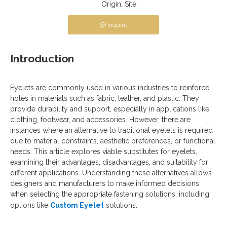
Origin:
Site
Inquire
Introduction
Eyelets are commonly used in various industries to reinforce
holes in materials such as fabric, leather, and plastic. They
provide durability and support, especially in applications like
clothing, footwear, and accessories. However, there are
instances where an alternative to traditional eyelets is required
due to material constraints, aesthetic preferences, or functional
needs. This article explores viable substitutes for eyelets,
examining their advantages, disadvantages, and suitability for
different applications. Understanding these alternatives allows
designers and manufacturers to make informed decisions
when selecting the appropriate fastening solutions, including
options like
Custom Eyelet
solutions.