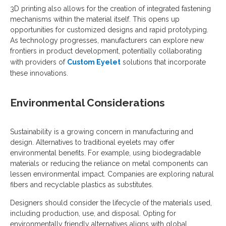
3D printing also allows for the creation of integrated fastening
mechanisms within the material itself. This opens up
opportunities for customized designs and rapid prototyping.
As technology progresses, manufacturers can explore new
frontiers in product development, potentially collaborating
with providers of
Custom Eyelet
solutions that incorporate
these innovations.
Environmental Considerations
Sustainability is a growing concern in manufacturing and
design. Alternatives to traditional eyelets may offer
environmental benefits. For example, using biodegradable
materials or reducing the reliance on metal components can
lessen environmental impact. Companies are exploring natural
fibers and recyclable plastics as substitutes.
Designers should consider the lifecycle of the materials used,
including production, use, and disposal. Opting for
environmentally friendly alternatives aligns with global