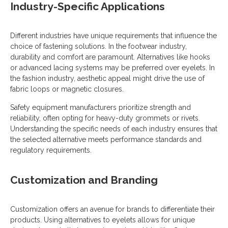
Industry-Specific Applications
Different industries have unique requirements that influence the
choice of fastening solutions. In the footwear industry,
durability and comfort are paramount. Alternatives like hooks
or advanced lacing systems may be preferred over eyelets. In
the fashion industry, aesthetic appeal might drive the use of
fabric loops or magnetic closures.
Safety equipment manufacturers prioritize strength and
reliability, often opting for heavy-duty grommets or rivets.
Understanding the specific needs of each industry ensures that
the selected alternative meets performance standards and
regulatory requirements.
Customization and Branding
Customization offers an avenue for brands to differentiate their
products. Using alternatives to eyelets allows for unique