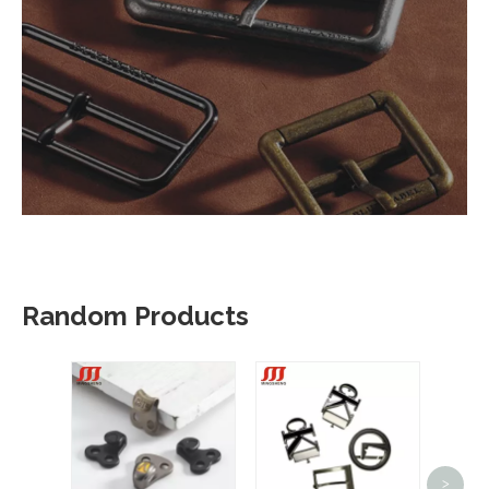
Random Products
>