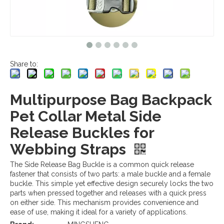
Share to:
Multipurpose Bag Backpack
Pet Collar Metal Side
Release Buckles for
Webbing Straps
The Side Release Bag Buckle is a common quick release
fastener that consists of two parts: a male buckle and a female
buckle. This simple yet effective design securely locks the two
parts when pressed together and releases with a quick press
on either side. This mechanism provides convenience and
ease of use, making it ideal for a variety of applications.