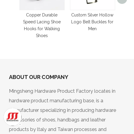
Bronz
Met
Hoo
Copper Durable
Custom Silver Hollow
Speed Lacing Shoe
Logo Belt Buckles for
Hooks for Walking
Men
Shoes
ABOUT OUR COMPANY
Mingsheng Hardware Product Factory locates in
hardware product manufacturing base, is a
manufacturer specializing in producing hardware
accessories of shoes, handbags and leather
products by ltaly and Taiwan processes and