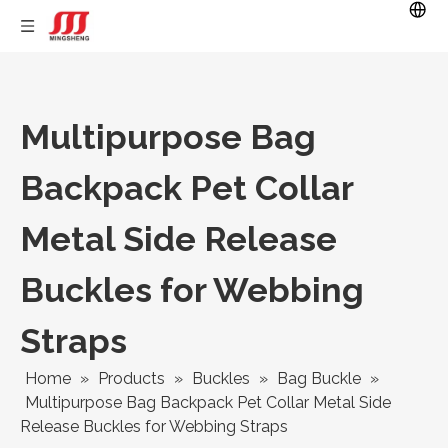
Multipurpose Bag
Backpack Pet Collar
Metal Side Release
Buckles for Webbing
Straps
Home
»
Products
»
Buckles
»
Bag Buckle
»
Multipurpose Bag Backpack Pet Collar Metal Side
Release Buckles for Webbing Straps