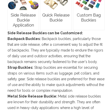
Side Release
Quick Release
Custom Bag
Buckle
Buckle
Buckles
Application
Side Release Buckles can be Customized:
Backpack Buckles:
Backpack buckles, particularly those
that are side release, offer a convenient way to adjust the fit
of backpacks. They are typically made to endure the rigors
of daily use and outdoor activities, ensuring that the
backpack remains securely fastened to the user's body.
Strap Buckles:
Strap buckles are essential for securing
straps on various items such as luggage, pet collars, and
safety gear. Side release buckles are preferred for their ease
of use and the ability to make quick adjustments without the
need for tools or complex manipulation.
Metal Side Release Buckle:
Metal side release buckles
are known for their durability and strength. They are often
used in heavy-duty applications where a high level of