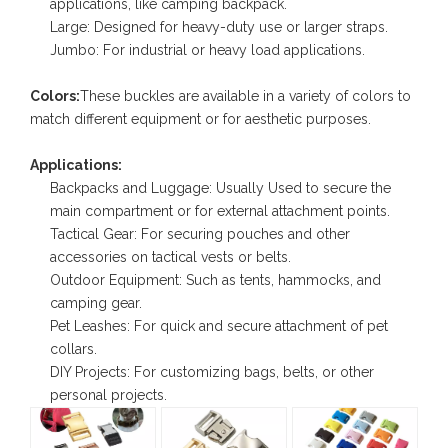
applications, like camping backpack.
Large: Designed for heavy-duty use or larger straps.
Jumbo: For industrial or heavy load applications.
Colors:
These buckles are available in a variety of colors to
match different equipment or for aesthetic purposes.
Applications:
Backpacks and Luggage: Usually Used to secure the
main compartment or for external attachment points.
Tactical Gear: For securing pouches and other
accessories on tactical vests or belts.
Outdoor Equipment: Such as tents, hammocks, and
camping gear.
Pet Leashes: For quick and secure attachment of pet
collars.
DIY Projects: For customizing bags, belts, or other
personal projects.