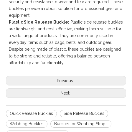
security and resistance to wear and tear are required. These
buckles provide a robust solution for professional gear and
equipment.
Plastic Side Release Buckle:
Plastic side release buckles
are lightweight and cost-effective, making them suitable for
a wide range of products. They are commonly used in
everyday items such as bags, belts, and outdoor gear.
Despite being made of plastic, these buckles are designed
to be strong and reliable, offering a balance between
affordability and functionality.
Previous:
Next:
Quick Release Buckles
Side Release Buckles
Webbing Buckles
Buckles for Webbing Straps