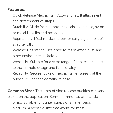
Features:
Quick Release Mechanism: Allows for swift attachment
and detachment of straps.
Durability: Made from strong materials like plastic, nylon
or metal to withstand heavy use.
Adjustability: Most models allow for easy adjustment of
strap length.
Weather Resistance: Designed to resist water, dust, and
other environmental factors.
Versatility: Suitable for a wide range of applications due
to their simple design and functionality.
Reliability: Secure locking mechanism ensures that the
buckle will not accidentally release.
Common Sizes:
The sizes of side release buckles can vary
based on the application. Some common sizes include:
Small: Suitable for lighter straps or smaller bags.
Medium: A versatile size that works for most