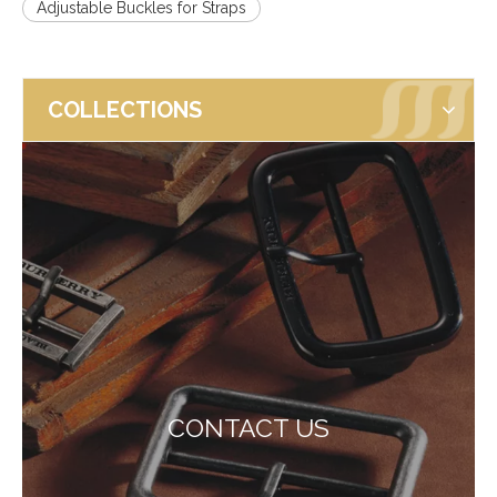
Adjustable Buckles for Straps
COLLECTIONS
CONTACT US