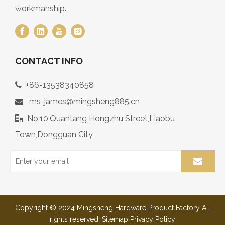
workmanship.
CONTACT INFO
+86-13538340858

ms-james@mingsheng885.cn

No.10,Quantang Hongzhu Street,Liaobu

Town,Dongguan City
Copyright © 2024 Mingsheng Hardware Product Factory All
rights reserved.
Sitemap
Privacy Policy