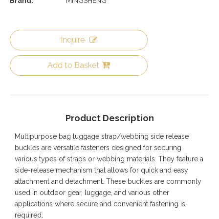
Brand:
MINGSHENG
Inquire
Add to Basket
Product Description
Multipurpose bag luggage strap/webbing side release
buckles are versatile fasteners designed for securing
various types of straps or webbing materials. They feature a
side-release mechanism that allows for quick and easy
attachment and detachment. These buckles are commonly
used in outdoor gear, luggage, and various other
applications where secure and convenient fastening is
required.